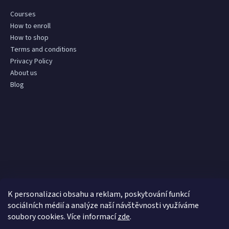
Courses
How to enroll
How to shop
Terms and conditions
Privacy Policy
About us
Blog
K personalizaci obsahu a reklam, poskytování funkcí
sociálních médií a analýze naší návštěvnosti využíváme
soubory cookies. Více informací
zde
.