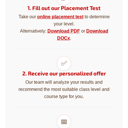
i
1. Fill out our Placement Test
n
Take our
online placement test
to determine
g
your level.
f
Alternatively:
Download PDF
or
Download
o
DOCx
.
r
?
✅
2. Receive our personalized offer
SEARCH
Our team will analyze your results and
recommend the most suitable class level and
course type for you.
W
e
r
📅
e