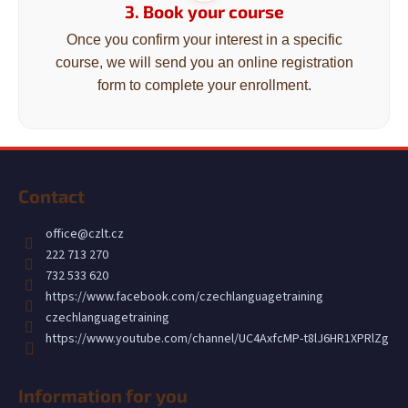
c
3. Book your course
o
Once you confirm your interest in a specific
m
course, we will send you an online registration
m
form to complete your enrollment.
e
n
d
F
o
Contact
o
t
office
@
czlt.cz
e
222 713 270
r
732 533 620
https://www.facebook.com/czechlanguagetraining
czechlanguagetraining
https://www.youtube.com/channel/UC4AxfcMP-t8lJ6HR1XPRlZg
Information for you