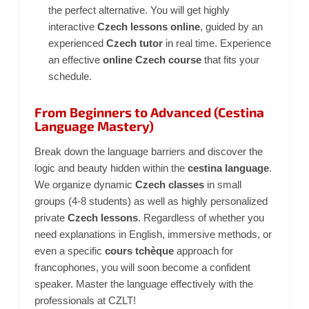
the perfect alternative. You will get highly
interactive
Czech lessons online
, guided by an
experienced
Czech tutor
in real time. Experience
an effective
online Czech course
that fits your
schedule.
From Beginners to Advanced (Cestina
Language Mastery)
Break down the language barriers and discover the
logic and beauty hidden within the
cestina language
.
We organize dynamic
Czech classes
in small
groups (4-8 students) as well as highly personalized
private
Czech lessons
. Regardless of whether you
need explanations in English, immersive methods, or
even a specific
cours tchèque
approach for
francophones, you will soon become a confident
speaker. Master the language effectively with the
professionals at CZLT!