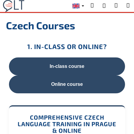
C
Skip
Search
Shopp
M
Login
to
a
content
Back
Back
cart
r
Czech Courses
t
W
h
1. IN-CLASS OR ONLINE?
a
t
a
In-class course
r
e
Online course
y
o
u
l
COMPREHENSIVE CZECH
o
LANGUAGE TRAINING IN PRAGUE
o
& ONLINE
k