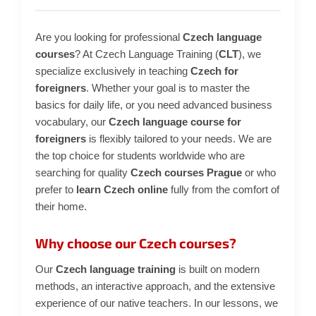
i
n
Are you looking for professional
Czech language
g
courses
? At Czech Language Training (
CLT
), we
f
specialize exclusively in teaching
Czech for
o
foreigners
. Whether your goal is to master the
basics for daily life, or you need advanced business
r
vocabulary, our
Czech language course for
?
foreigners
is flexibly tailored to your needs. We are
the top choice for students worldwide who are
searching for quality
Czech courses Prague
or who
prefer to
learn Czech online
fully from the comfort of
SEARCH
their home.
Why choose our Czech courses?
W
Our
Czech language training
is built on modern
e
methods, an interactive approach, and the extensive
r
experience of our native teachers. In our lessons, we
e