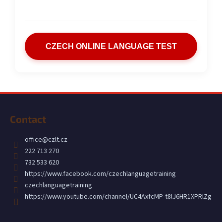
CZECH ONLINE LANGUAGE TEST
F
o
Contact
o
t
office
@
czlt.cz
e
222 713 270
r
732 533 620
https://www.facebook.com/czechlanguagetraining
czechlanguagetraining
https://www.youtube.com/channel/UC4AxfcMP-t8lJ6HR1XPRlZg