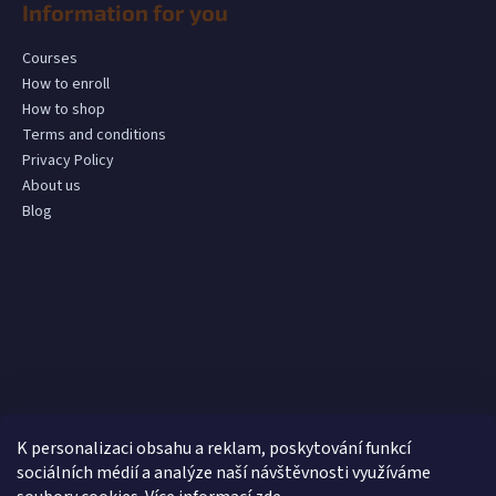
Information for you
Courses
How to enroll
How to shop
Terms and conditions
Privacy Policy
About us
Blog
K personalizaci obsahu a reklam, poskytování funkcí
sociálních médií a analýze naší návštěvnosti využíváme