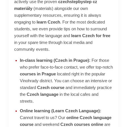
actively use the proven
czechstepbystep cz
c
materiály
(materials) alongside our own
o
m
supplementary resources, ensuring it is always
m
engaging to
learn Czech
. For the most dedicated
e
students, we even provide tips on how to surround
n
yourself with the language and
learn Czech for free
d
in your spare time through local media and
community events.
In-class learning (Czech in Prague):
For those
who prefer face-to-face contact, we offer top-notch
courses in Prague
located right in the popular
Vinohrady district. You can choose an intensive or
standard
Czech course
and immediately practice
the
Czech language
in the local cafes and
streets.
Online learning (Learn Czech Language):
Cannot travel to us? Our
online Czech language
course
and weekend
Czech courses online
are