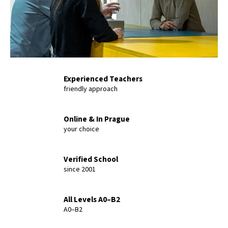
L
T
Experienced Teachers
friendly approach
Online & In Prague
your choice
Verified School
since 2001
All Levels A0–B2
A0–B2