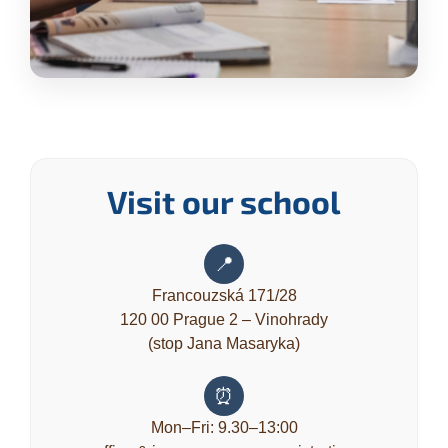
Visit our school
📍
Francouzská 171/28
120 00 Prague 2 – Vinohrady
(stop Jana Masaryka)
⏰
Mon–Fri: 9.30–13:00