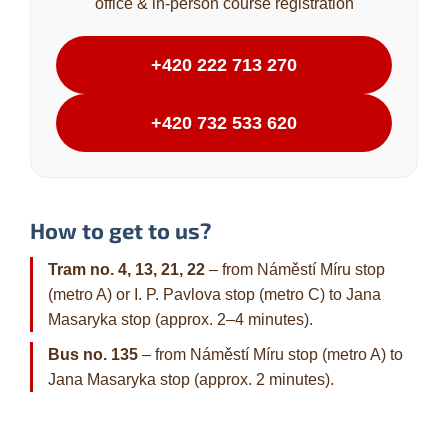
office & in-person course registration
+420 222 713 270
+420 732 533 620
How to get to us?
Tram no. 4, 13, 21, 22
– from Náměstí Míru stop
(metro A) or I. P. Pavlova stop (metro C) to Jana
Masaryka stop (approx. 2–4 minutes).
Bus no. 135
– from Náměstí Míru stop (metro A) to
Jana Masaryka stop (approx. 2 minutes).