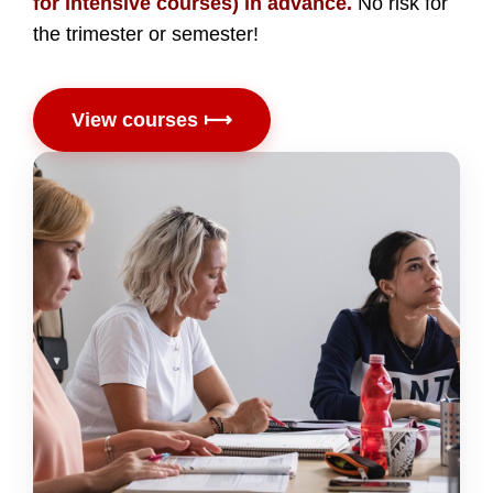
for intensive courses) in advance.
No risk for
the trimester or semester!
View courses ⟼