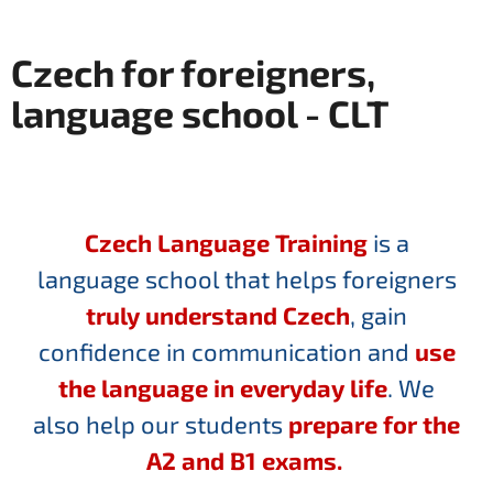
Czech for foreigners,
language school - CLT
Czech Language Training
is a
language school that helps foreigners
truly understand Czech
, gain
confidence in communication and
use
the language in everyday life
. We
also help our students
prepare for the
A2 and B1 exams.