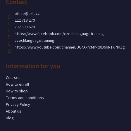
Contact
o
t
office
@
czlt.cz
e
222 713 270
r
732 533 620
https://www.facebook.com/czechlanguagetraining
czechlanguagetraining
https://www.youtube.com/channel/UC4AxfcMP-t8lJ6HR1XPRlZg
Information for you
Courses
How to enroll
How to shop
Terms and conditions
Privacy Policy
About us
Blog