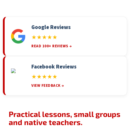
Google Reviews
★★★★★
READ 100+ REVIEWS →
Facebook Reviews
★★★★★
VIEW FEEDBACK →
Practical lessons, small groups
and native teachers.