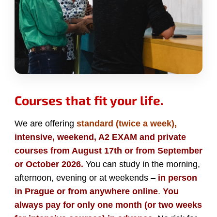
Courses that fit your life.
We are offering
standard (twice a week),
intensive, weekend, A2 EXAM and private
courses from August 17th or from September
or October 2026.
You can study in the morning,
afternoon, evening or at weekends –
in person
in Prague or from anywhere online
.
You
always pay for only one month (or two weeks