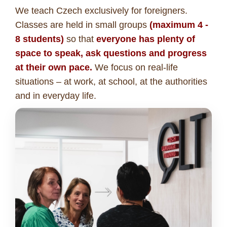
We teach Czech exclusively for foreigners.
Classes are held in small groups
(maximum 4 -
8 students)
so that
everyone has plenty of
space to speak, ask questions and progress
at their own pace.
We focus on real-life
situations – at work, at school, at the authorities
and in everyday life.