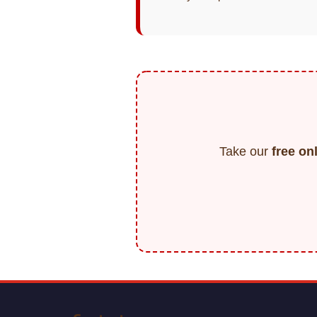
Take our
free on
F
o