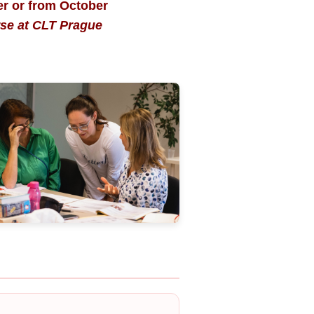
er or from October
rse at CLT Prague