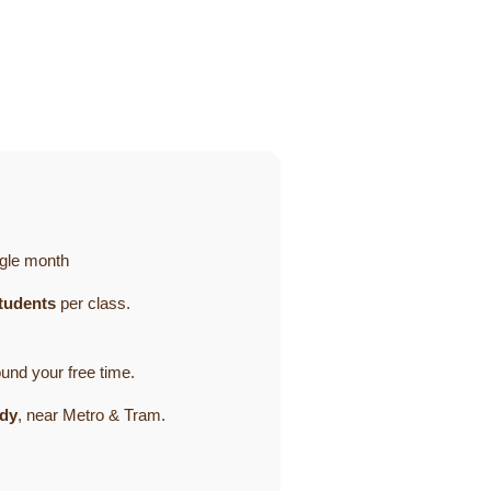
gle month
tudents
per class.
ound your free time.
ady
, near Metro & Tram.