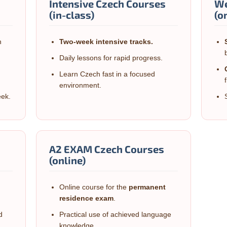
Intensive Czech Courses
We
(in-class)
(o
n
Two-week
intensive tracks.
Daily lessons for rapid progress.
Learn Czech fast in a focused
environment.
eek.
A2 EXAM Czech Courses
(online)
n
Online course for the
permanent
residence exam
.
d
Practical use of achieved language
knowledge.