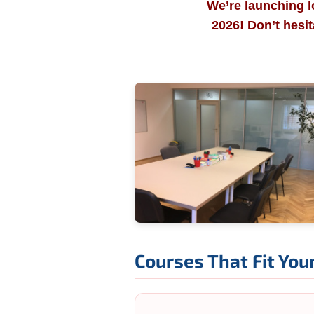
We’re launching l
2026! Don’t hesi
Courses That Fit Your