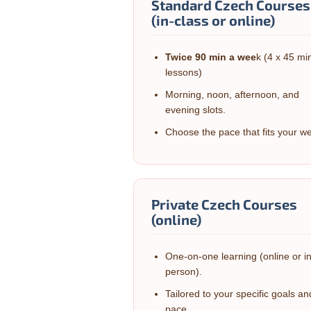
Standard Czech Courses
(in-class or online)
Twice 90 min a wee
k (4 x 45 mi
lessons)
Morning, noon, afternoon, and
evening slots.
Choose the pace that fits your w
Private Czech Courses
(online)
One-on-one learning (online or i
person).
Tailored to your specific goals an
pace.