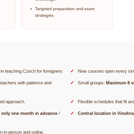
Targeted preparation and exam
strategies.
in teaching Czech for foreigners
New courses open every sin
teachers with patience and
Small groups:
Maximum 8 s
sed approach.
Flexible schedules that fit ar
 only one month in advance
/
Central location in Vinohr
n in-person and online.