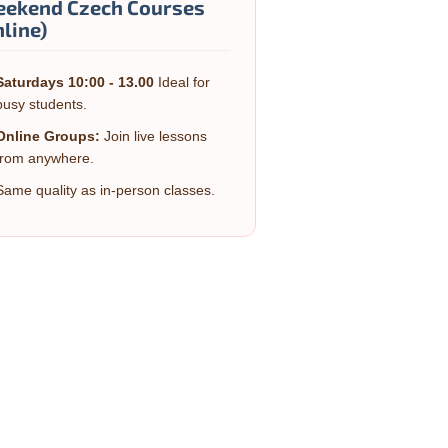
ekend Czech Courses
nline)
Saturdays 10:00 - 13.00
Ideal for
busy students.
Online Groups:
Join live lessons
from anywhere.
Same quality as in-person classes.