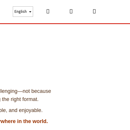
Search
Login
Shopping
bout us
Price list
Careers
Contact
English
cart
allenging—not because
 the right format.
ble, and enjoyable.
where in the world.