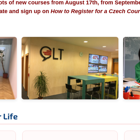
ots of new courses from August 17th, from Septemb
tate and sign up on
How to Register for a Czech Cou
 Life