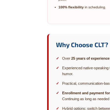
100% flexibility
in scheduling.
Why Choose CLT?
Over
25 years of experience
Experienced native-speaking 
humor.
Practical, communication-ba
Enrollment and payment for
Continuing as long as needed
Hybrid options: switch betwee