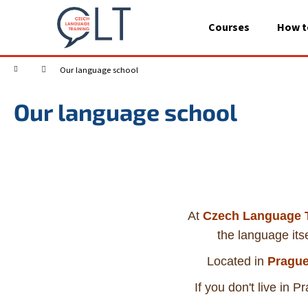
C
Skip
to
a
Courses
How t
content
Back
Back
r
shopping
shopping
t
Home
Our language school
Our language school
At
Czech Language T
the language itse
Located in
Prague
If you don't live in 