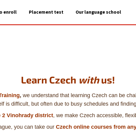
o enroll
Placement test
Our language school
A
What are you looking for?
SEARCH
Learn Czech
with
us!
We recommend
raining
,
we understand that learning Czech can be ch
lf is difficult, but often due to busy schedules and finding
 2 Vinohrady district
, we make Czech accessible, flexi
Prague, you can take our
Czech
online courses from any