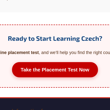
Ready to Start Learning Czech?
line placement test
, and we’ll help you find the right cou
Take the Placement Test Now