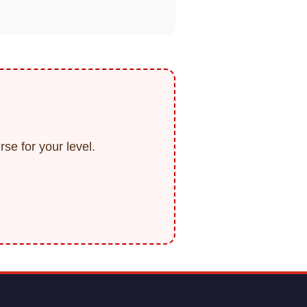
rse for your level.