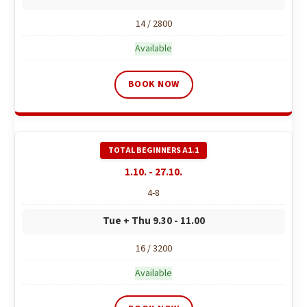
14 / 2800
Available
BOOK NOW
1.10. - 27.10.
4-8
Tue + Thu 9.30 - 11.00
16 / 3200
Available