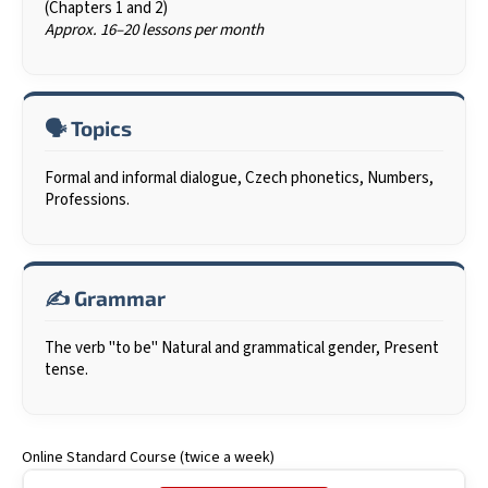
(Chapters 1 and 2)
i
Approx. 16–20 lessons per month
n
g
f
🗣️ Topics
o
r
Formal and informal dialogue, Czech phonetics, Numbers,
?
Professions.
✍️ Grammar
SEARCH
The verb "to be" Natural and grammatical gender, Present
tense.
W
e
r
Online Standard Course (twice a week)
e