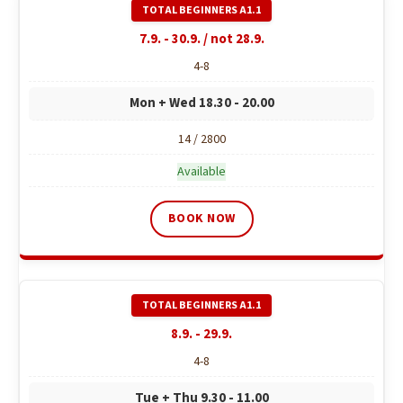
c
o
7.9. - 30.9. / not 28.9.
m
4-8
m
e
Mon + Wed 18.30 - 20.00
n
d
14 / 2800
Available
BOOK NOW
8.9. - 29.9.
4-8
Tue + Thu 9.30 - 11.00