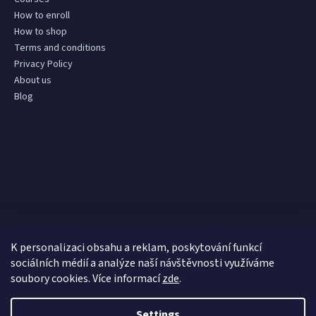
How to enroll
How to shop
Terms and conditions
Privacy Policy
About us
Blog
K personalizaci obsahu a reklam, poskytování funkcí
sociálních médií a analýze naší návštěvnosti využíváme
soubory cookies. Více informací
zde
.
Settings