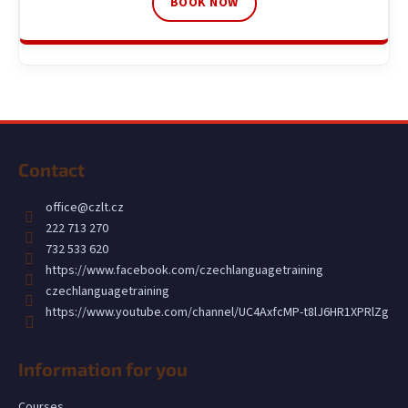
BOOK NOW
F
o
Contact
o
t
office
@
czlt.cz
e
222 713 270
r
732 533 620
https://www.facebook.com/czechlanguagetraining
czechlanguagetraining
https://www.youtube.com/channel/UC4AxfcMP-t8lJ6HR1XPRlZg
Information for you
Courses