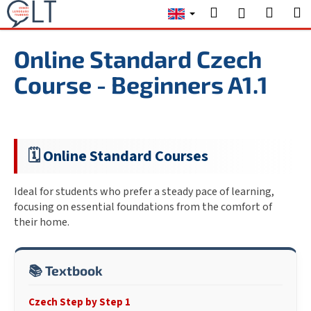
C
Skip
Search
Shopp
M
Login
to
a
content
Back
Back
cart
r
Online Standard Czech
t
W
Course - Beginners A1.1
h
a
t
a
🗓️
Online Standard Courses
r
e
Ideal for students who prefer a steady pace of learning,
y
focusing on essential foundations from the comfort of
o
their home.
u
l
📚 Textbook
o
o
Czech Step by Step 1
k