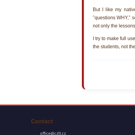
But I like my nati
"questions WHY," so 
not only the lesson
I try to make full u
the students, not the
F
o
Contact
o
t
office
@
czlt.cz