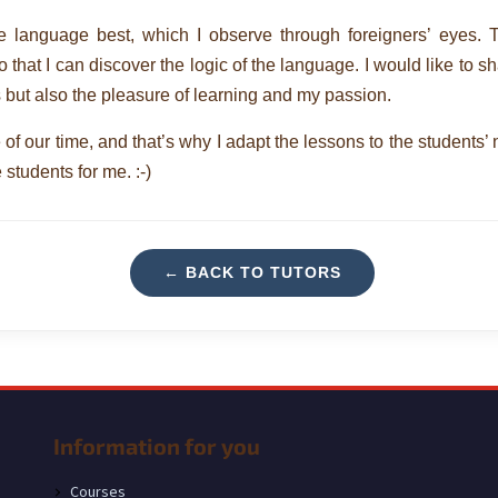
ve language best, which I observe through foreigners’ eyes. 
that I can discover the logic of the language. I would like to s
s but also the pleasure of learning and my passion.
se of our time, and that’s why I adapt the lessons to the students’
 students for me. :-)
← BACK TO TUTORS
Information for you
Courses