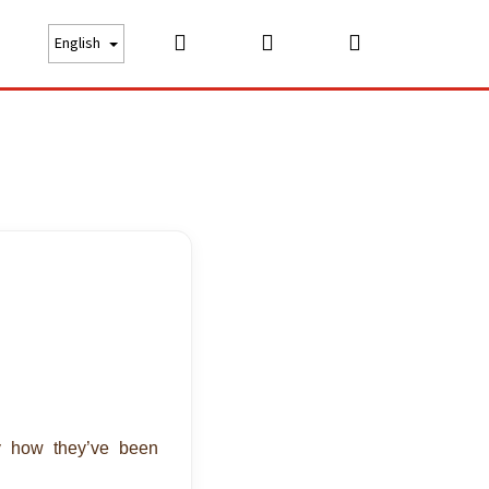
Search
Login
Shopping
bout us
Price list
Careers
Contact
English
cart
by how they’ve been