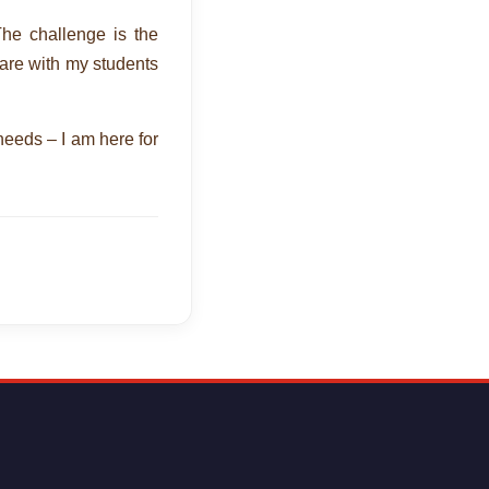
The challenge is the
hare with my students
 needs – I am here for