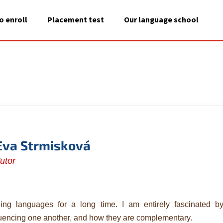
o enroll
Placement test
Our language school
A
What are you looking for?
SEARCH
We recommend
Eva Strmisková
utor
ing languages for a long time. I am entirely fascinated 
luencing one another, and how they are complementary.