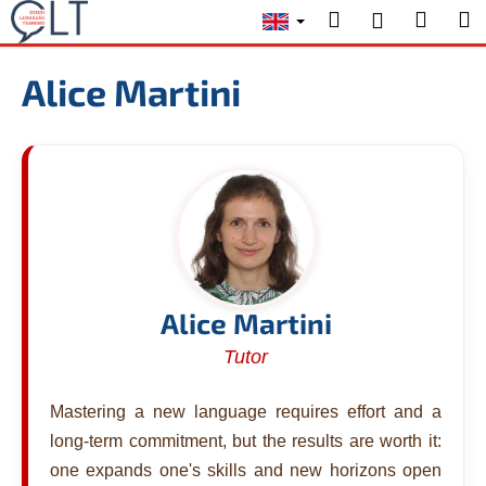
C
Skip
Search
Shopp
M
Login
to
a
content
Back
Back
cart
r
Alice Martini
t
W
h
a
t
a
r
e
y
Alice Martini
o
Tutor
u
l
Mastering a new language requires effort and a
o
long-term commitment, but the results are worth it:
o
one expands one's skills and new horizons open
k