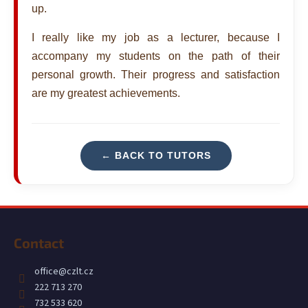
up.
i
n
I really like my job as a lecturer, because I
g
accompany my students on the path of their
f
personal growth. Their progress and satisfaction
o
are my greatest achievements.
r
?
← BACK TO TUTORS
SEARCH
F
o
Contact
o
W
t
e
office
@
czlt.cz
r
e
222 713 270
e
r
732 533 620