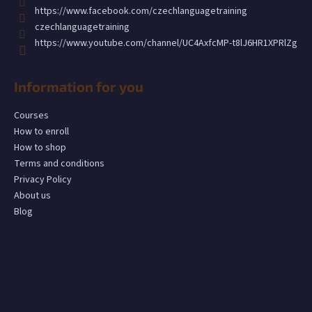
c
https://www.facebook.com/czechlanguagetraining
o
czechlanguagetraining
m
https://www.youtube.com/channel/UC4AxfcMP-t8lJ6HR1XPRlZg
m
e
n
Information for you
d
Courses
How to enroll
How to shop
Terms and conditions
Privacy Policy
About us
Blog